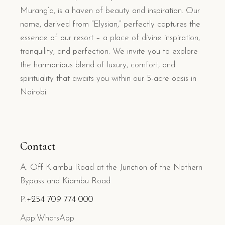
Murang’a, is a haven of beauty and inspiration. Our
name, derived from “Elysian,” perfectly captures the
essence of our resort – a place of divine inspiration,
tranquility, and perfection. We invite you to explore
the harmonious blend of luxury, comfort, and
spirituality that awaits you within our 5-acre oasis in
Nairobi.
Contact
A: Off Kiambu Road at the Junction of the Nothern
Bypass and Kiambu Road
P:
+254 709 774 000
App:WhatsApp