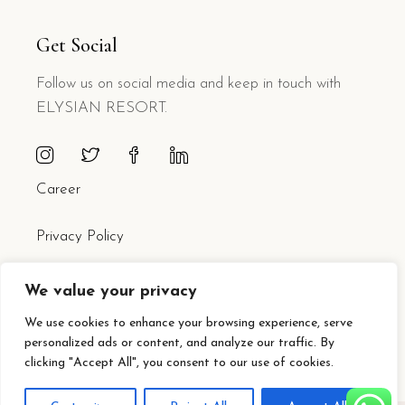
Get Social
Follow us on social media and keep in touch with
ELYSIAN RESORT.
Career
Privacy Policy
We value your privacy
We use cookies to enhance your browsing experience, serve
personalized ads or content, and analyze our traffic. By
clicking "Accept All", you consent to our use of cookies.