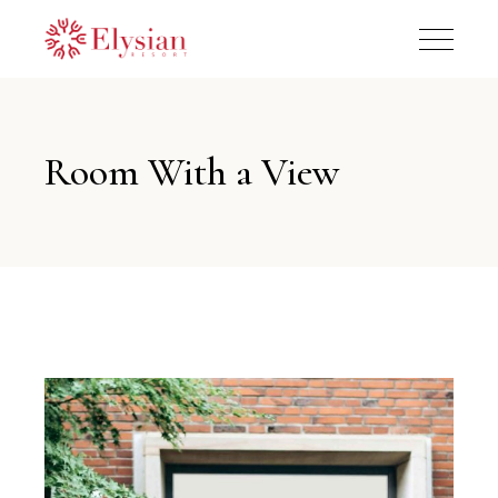
Room With a View