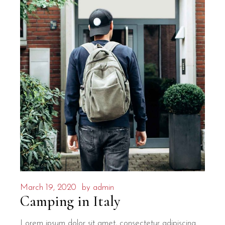
March 19, 2020
by
admin
Camping in Italy
Lorem ipsum dolor sit amet, consectetur adipiscing