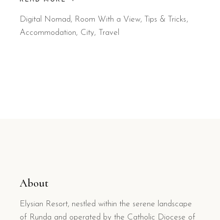
Digital Nomad
,
Room With a View
,
Tips & Tricks
Accommodation
City
Travel
About
Elysian Resort, nestled within the serene landscape
of Runda and operated by the Catholic Diocese of