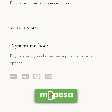
E:
reservations@elysian-resort.com
SHOW ON MAP
Payment methods
Pay any way you choose, we support all payment
options.