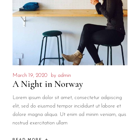
March 19, 2020
by
admin
A Night in Norway
Lorem ipsum dolor sit amet, consectetur adipiscing
elit, sed do eiusmod tempor incididunt ut labore et
dolore magna aliqua. Ut enim ad minim veniam, quis
nostrud exercitation ullam
READ MORE