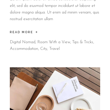
elit, sed do eiusmod tempor incididunt ut labore et
dolore magna aliqua. Ut enim ad minim veniam, quis
nostrud exercitation ullam
READ MORE
Digital Nomad
,
Room With a View
,
Tips & Tricks
Accommodation
City
Travel