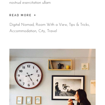
nostrud exercitation ullam
READ MORE
Digital Nomad
,
Room With a View
,
Tips & Tricks
Accommodation
City
Travel