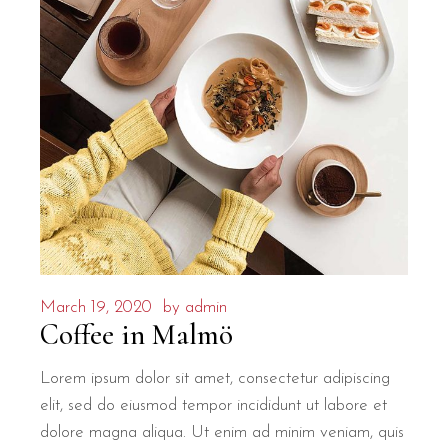
March 19, 2020
by
admin
Coffee in Malmö
Lorem ipsum dolor sit amet, consectetur adipiscing
elit, sed do eiusmod tempor incididunt ut labore et
dolore magna aliqua. Ut enim ad minim veniam, quis