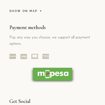
SHOW ON MAP
Payment methods
Pay any way you choose, we support all payment
options.
Get Social