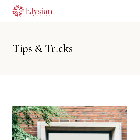
Tips & Tricks