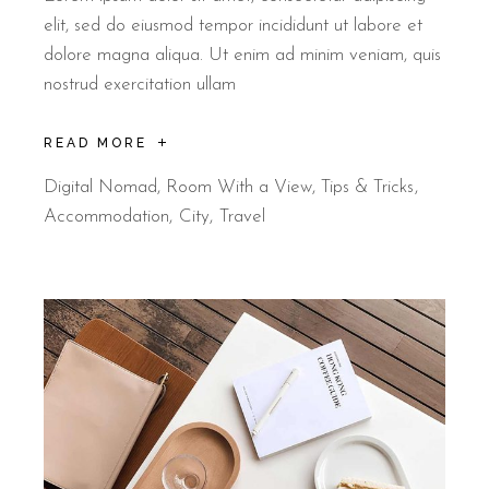
elit, sed do eiusmod tempor incididunt ut labore et
dolore magna aliqua. Ut enim ad minim veniam, quis
nostrud exercitation ullam
READ MORE
Digital Nomad
,
Room With a View
,
Tips & Tricks
Accommodation
City
Travel