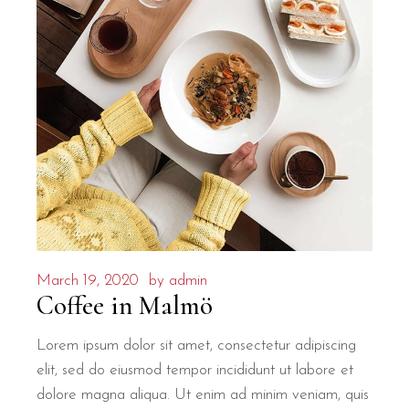
March 19, 2020
by
admin
Coffee in Malmö
Lorem ipsum dolor sit amet, consectetur adipiscing
elit, sed do eiusmod tempor incididunt ut labore et
dolore magna aliqua. Ut enim ad minim veniam, quis