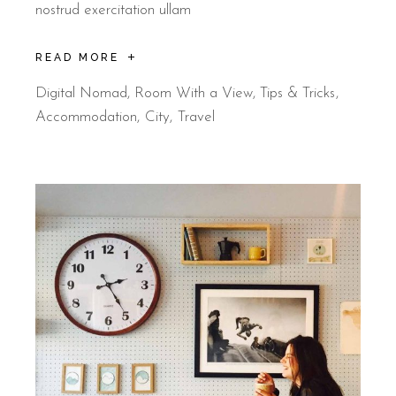
nostrud exercitation ullam
READ MORE
Digital Nomad
,
Room With a View
,
Tips & Tricks
Accommodation
City
Travel