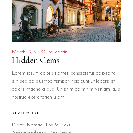
March 19, 2020
by
admin
Hidden Gems
Lorem ipsum dolor sit amet, consectetur adipiscing
elit, sed do eiusmod tempor incididunt ut labore et
dolore magna aliqua. Ut enim ad minim veniam, quis
nostrud exercitation ullam
READ MORE
Digital Nomad
,
Tips & Tricks