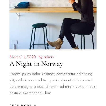
March 19, 2020
by
admin
A Night in Norway
Lorem ipsum dolor sit amet, consectetur adipiscing
elit, sed do eiusmod tempor incididunt ut labore et
dolore magna aliqua. Ut enim ad minim veniam, quis
nostrud exercitation ullam
READ MORE