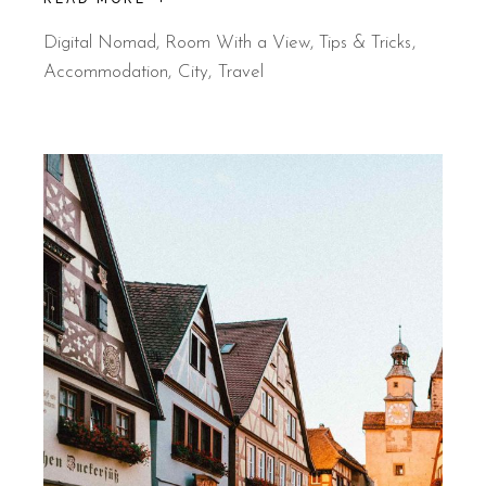
Digital Nomad
,
Room With a View
,
Tips & Tricks
Accommodation
City
Travel