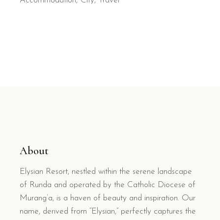
Accommodation
City
Travel
About
Elysian Resort, nestled within the serene landscape
of Runda and operated by the Catholic Diocese of
Murang’a, is a haven of beauty and inspiration. Our
name, derived from “Elysian,” perfectly captures the