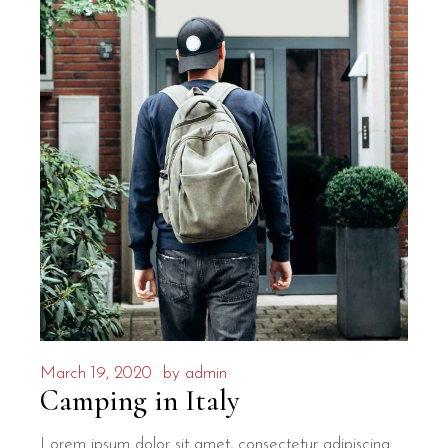
March 19, 2020
by
admin
Camping in Italy
Lorem ipsum dolor sit amet, consectetur adipiscing