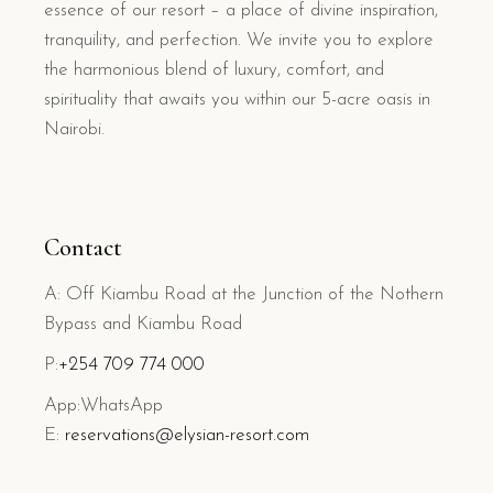
essence of our resort – a place of divine inspiration,
tranquility, and perfection. We invite you to explore
the harmonious blend of luxury, comfort, and
spirituality that awaits you within our 5-acre oasis in
Nairobi.
Contact
A: Off Kiambu Road at the Junction of the Nothern
Bypass and Kiambu Road
P:
+254 709 774 000
App:WhatsApp
E:
reservations@elysian-resort.com